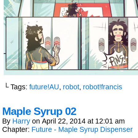
└ Tags:
future!AU
,
robot
,
robot!francis
Maple Syrup 02
By
Harry
on
April 22, 2014
at
12:01 am
Chapter:
Future - Maple Syrup Dispenser