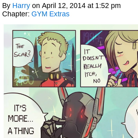
By
Harry
on
April 12, 2014
at
1:52 pm
Chapter:
GYM Extras