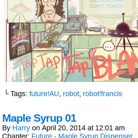
└ Tags:
future!AU
,
robot
,
robot!francis
Maple Syrup 01
By
Harry
on
April 20, 2014
at
12:01 am
Chapter:
Future - Maple Syrup Dispenser