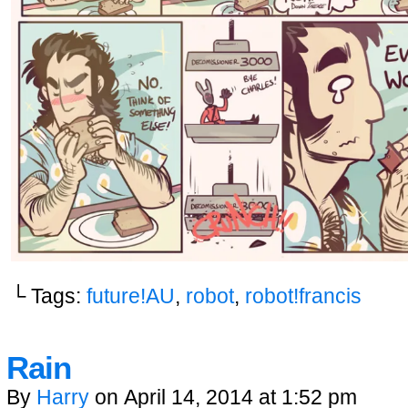
└ Tags:
future!AU
,
robot
,
robot!francis
Rain
By
Harry
on
April 14, 2014
at
1:52 pm