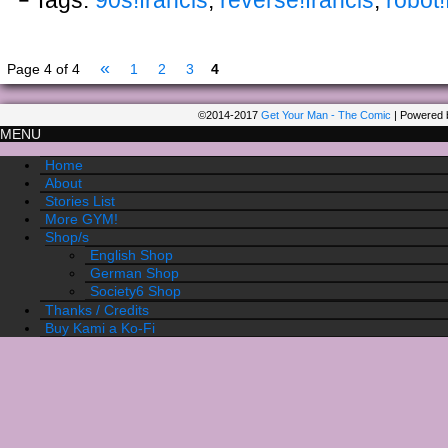
«
Page 4 of 4
1
2
3
4
©2014-2017
Get Your Man - The Comic
|
Powered 
MENU
Home
About
Stories List
More GYM!
Shop/s
English Shop
German Shop
Society6 Shop
Thanks / Credits
Buy Kami a Ko-Fi