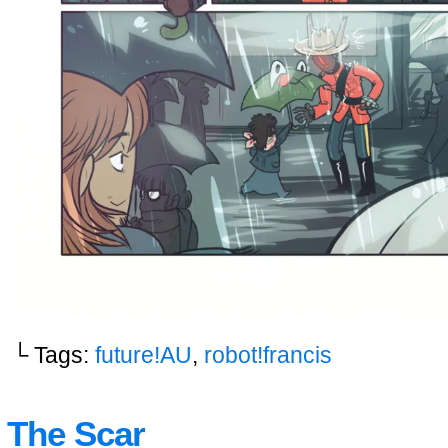
└ Tags:
future!AU
,
robot!francis
The Scar