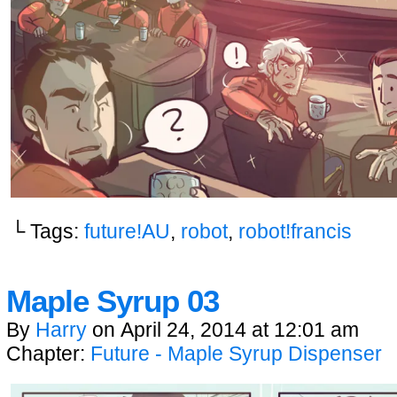
└ Tags:
future!AU
,
robot
,
robot!francis
Maple Syrup 03
By
Harry
on
April 24, 2014
at
12:01 am
Chapter:
Future - Maple Syrup Dispenser