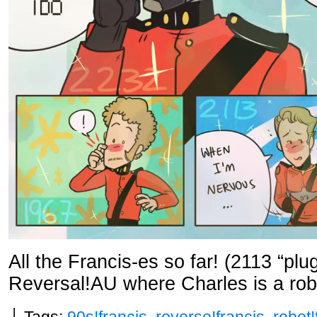
All the Francis-es so far! (2113 “plu
Reversal!AU where Charles is a rob
└ Tags:
90s!francis
,
reverse!francis
,
robot!