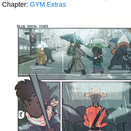
Chapter:
GYM Extras