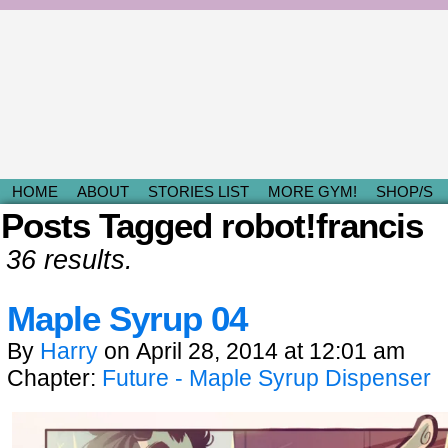
Light & Fluffy Romances by Kami D.
HOME
ABOUT
STORIES LIST
MORE GYM!
SHOP/S
Posts Tagged robot!francis
36 results.
Maple Syrup 04
By
Harry
on
April 28, 2014
at
12:01 am
Chapter:
Future - Maple Syrup Dispenser