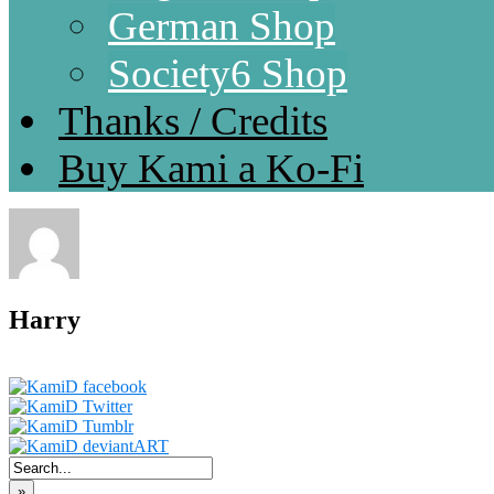
German Shop
Society6 Shop
Thanks / Credits
Buy Kami a Ko-Fi
Harry
»