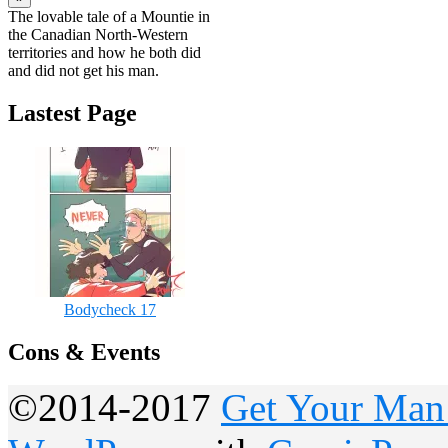
The lovable tale of a Mountie in
the Canadian North-Western
territories and how he both did
and did not get his man.
Lastest Page
Bodycheck 17
Cons & Events
©2014-2017
Get Your Man