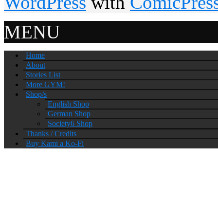
WordPress
with
ComicPres
MENU
Home
About
Stories List
More GYM!
Shop/s
English Shop
German Shop
Society6 Shop
Thanks / Credits
Buy Kami a Ko-Fi