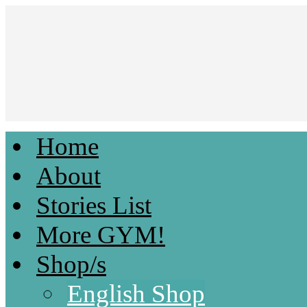
Home
Light & Fluffy Romances by Kami D.
About
Stories List
More GYM!
Shop/s
English Shop