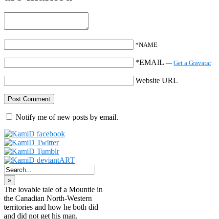
*NAME
*EMAIL
—
Get a Gravatar
Website URL
Notify me of new posts by email.
»
The lovable tale of a Mountie in
the Canadian North-Western
territories and how he both did
and did not get his man.