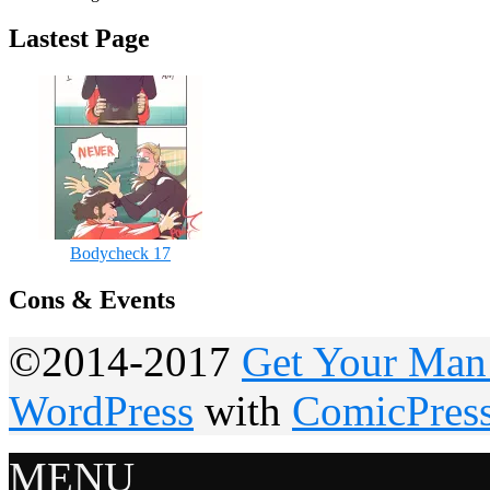
Lastest Page
Bodycheck 17
Cons & Events
©2014-2017
Get Your Man
WordPress
with
ComicPres
MENU