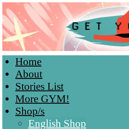
Home
Light & Fluffy Romances by Kami D.
About
Stories List
More GYM!
Shop/s
English Shop