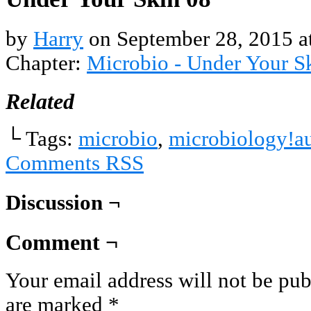
by
Harry
on
September 28, 2015
a
Chapter:
Microbio - Under Your S
Related
└ Tags:
microbio
,
microbiology!a
Comments RSS
Discussion ¬
Comment ¬
Your email address will not be pub
are marked
*