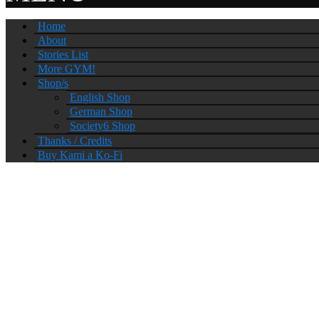
Home
About
Stories List
More GYM!
Shop/s
English Shop
German Shop
Society6 Shop
Thanks / Credits
Buy Kami a Ko-Fi