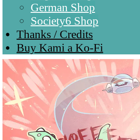
German Shop
Society6 Shop
Thanks / Credits
Buy Kami a Ko-Fi