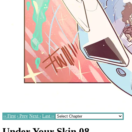
‹‹ First
‹ Prev
Next ›
Last ››
Under Your Skin 08