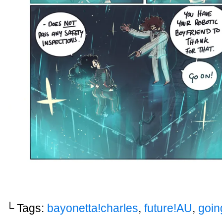
└ Tags:
bayonetta!charles
,
future!AU
,
goin