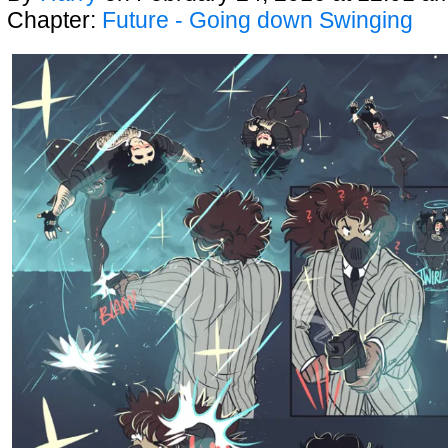
Chapter:
Future - Going down Swinging