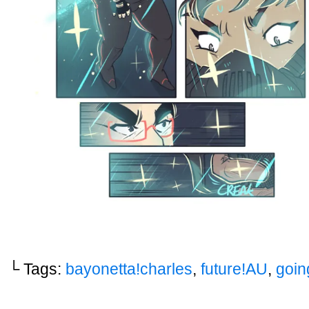
└ Tags:
bayonetta!charles
,
future!AU
,
goin