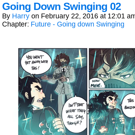
Going Down Swinging 02
By
Harry
on
February 22, 2016
at
12:01 a
Chapter:
Future - Going down Swinging