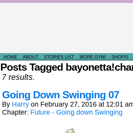
Light & Fluffy Romances by Kami D.
HOME
ABOUT
STORIES LIST
MORE GYM!
SHOP/S
Posts Tagged bayonetta!cha
7 results.
Going Down Swinging 07
By
Harry
on
February 27, 2016
at
12:01 a
Chapter:
Future - Going down Swinging