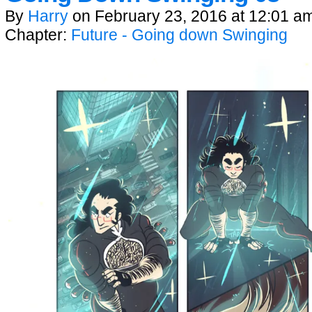
By
Harry
on
February 23, 2016
at
12:01 a
Chapter:
Future - Going down Swinging