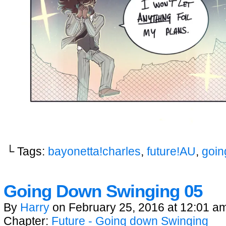
└ Tags:
bayonetta!charles
,
future!AU
,
goin
Going Down Swinging 05
By
Harry
on
February 25, 2016
at
12:01 a
Chapter:
Future - Going down Swinging