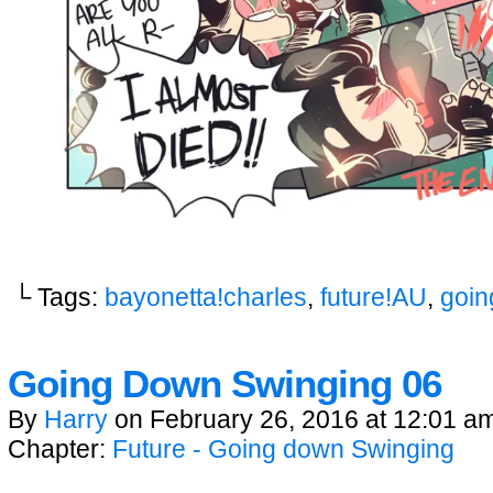
└ Tags:
bayonetta!charles
,
future!AU
,
goin
Going Down Swinging 06
By
Harry
on
February 26, 2016
at
12:01 a
Chapter:
Future - Going down Swinging