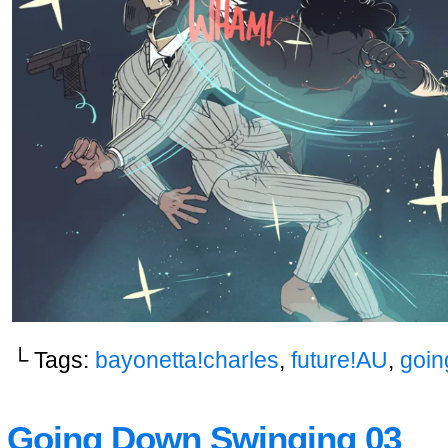
└ Tags:
bayonetta!charles
,
future!AU
,
goin
Going Down Swinging 03