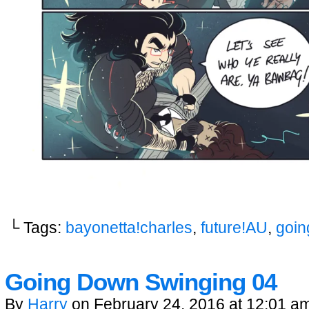
└ Tags:
bayonetta!charles
,
future!AU
,
goin
Going Down Swinging 04
By
Harry
on
February 24, 2016
at
12:01 a