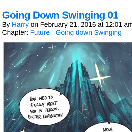
Going Down Swinging 01
By
Harry
on
February 21, 2016
at
12:01 a
Chapter:
Future - Going down Swinging