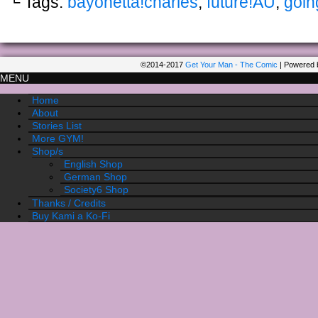
└ Tags:
bayonetta!charles
,
future!AU
,
goin
©2014-2017
Get Your Man - The Comic
|
Powered 
MENU
Home
About
Stories List
More GYM!
Shop/s
English Shop
German Shop
Society6 Shop
Thanks / Credits
Buy Kami a Ko-Fi